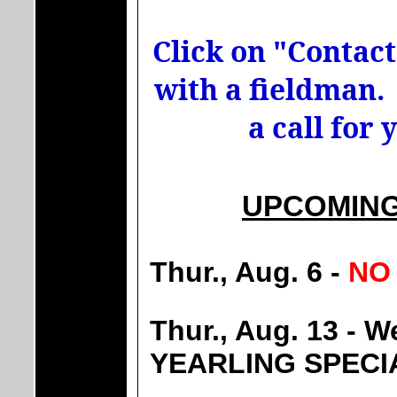
Click on "Contact 
with a fieldman. 
a call for
UPCOMING
Thur., Aug. 6 -
NO
Thur., Aug. 13 -
YEARLING SPECI