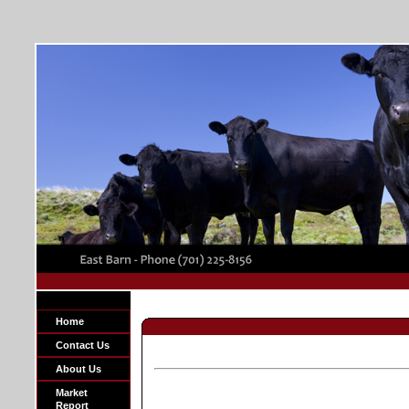
Home
Contact Us
About Us
Market
Report