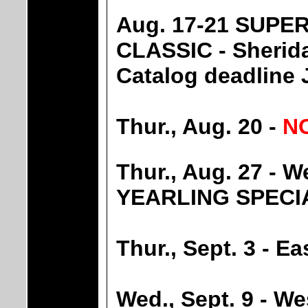
Aug. 17-21 SUPE
CLASSIC - Sheri
Catalog deadline 
Thur., Aug. 20 -
N
Thur., Aug. 27 -
YEARLING SPECI
Thur., Sept. 3 - 
Wed., Sept. 9 - 