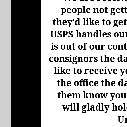
people not get
they’d like to ge
USPS handles our
is out of our con
consignors the da
like to receive 
the office the d
them know you w
will gladly ho
U