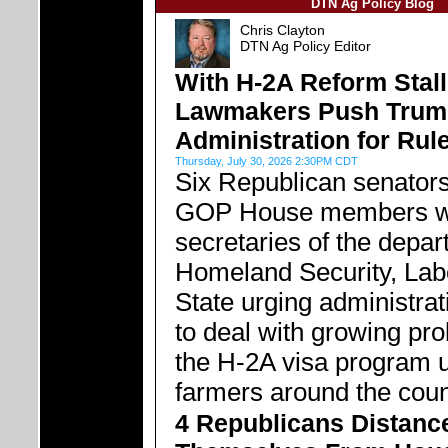
DTN Ag Policy Blog
Chris Clayton
DTN Ag Policy Editor
With H-2A Reform Stal
Lawmakers Push Trum
Administration for Ru
Thursday, July 30, 2026 2:30PM CDT
Six Republican senator
GOP House members wr
secretaries of the depar
Homeland Security, Lab
State urging administrat
to deal with growing pr
the H-2A visa program 
farmers around the coun
4 Republicans Distanc