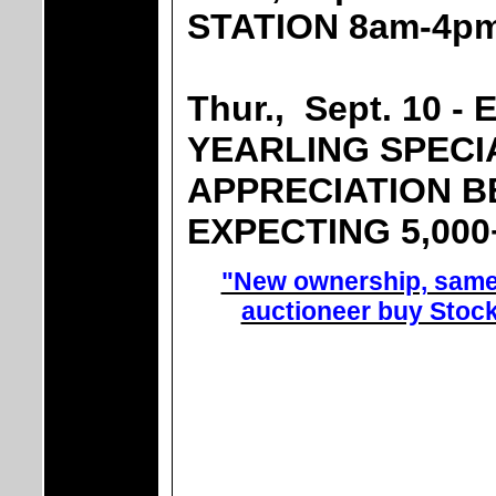
STATION 8am-4p
Thur., Sept. 10 -
YEARLING SPECI
APPRECIATION B
EXPECTING 5,00
"New ownership, same 
auctioneer buy Stoc
UNLOA