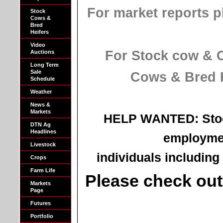
For market reports p
Stock
Cows &
Bred
Heifers
Video
For Stock cow & Co
Auctions
Long Term
Sale
Cows & Bred He
Schedule
Weather
News &
Markets
HELP WANTED: Stoc
DTN Ag
Headlines
employmen
Livestock
individuals including 
Crops
Farm Life
Please check ou
Markets
Page
Futures
Portfolio