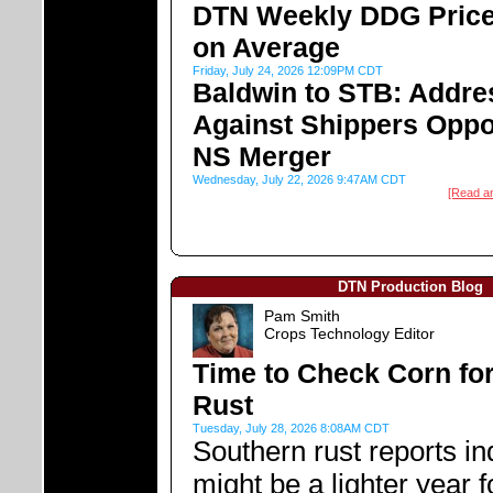
DTN Weekly DDG Price
on Average
Friday, July 24, 2026 12:09PM CDT
Baldwin to STB: Addre
Against Shippers Oppo
NS Merger
Wednesday, July 22, 2026 9:47AM CDT
[Read a
DTN Production Blog
Pam Smith
Crops Technology Editor
Time to Check Corn fo
Rust
Tuesday, July 28, 2026 8:08AM CDT
Southern rust reports ind
might be a lighter year f