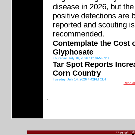
disease in 2026, but the 
positive detections are 
reported and scouting is
recommended.
Contemplate the Cost 
Glyphosate
Thursday, July 16, 2026 11:19AM CDT
Tar Spot Reports Incre
Corn Country
Tuesday, July 14, 2026 4:42PM CDT
[Read a
Copyright DTN