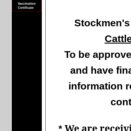
Vaccination
Certificate
Stockmen's 
Cattl
To be approve
and have fina
information r
cont
We are receivi
*