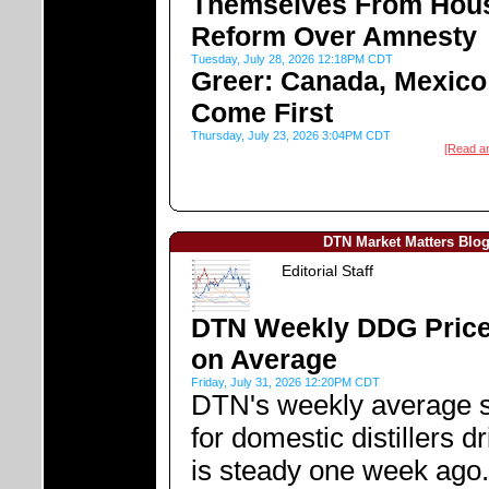
Themselves From Hou
Reform Over Amnesty
Tuesday, July 28, 2026 12:18PM CDT
Greer: Canada, Mexico
Come First
Thursday, July 23, 2026 3:04PM CDT
[Read a
DTN Market Matters Blo
Editorial Staff
DTN Weekly DDG Price
on Average
Friday, July 31, 2026 12:20PM CDT
DTN's weekly average s
for domestic distillers d
is steady one week ago.