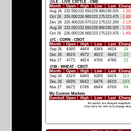
@LE - LIVE CATTLE - CME
Month
Open
High
Low
Last
Chang
Aug 26
232.050
232.650
229.900
230.025
- 1.20
Oct 26
226.000
226.900
223.175
223.475
- 1.45
Dec 26
225.400
226.075
222.175
222.250
- 2.12
Aug 26
232.050
232.650
229.900
230.025
- 1.20
Oct 26
226.000
226.900
223.175
223.475
- 1.45
@C - CORN - CBOT
Month
Open
High
Low
Last
Chang
Sep 26
439'0
444'4
438'4
441'6
2'6
Dec 26
461'6
467'2
461'2
464'2
2'2
Mar 27
477'2
482'4
476'6
479'6
2'2
@W - WHEAT - CBOT
Month
Open
High
Low
Last
Chang
Sep 26
631'0
646'0
628'4
642'4
11'2
Dec 26
650'0
664'2
647'6
661'0
10'4
Mar 27
667'2
679'6
664'4
676'6
9'4
My Custom Markets
Symbol
Open
High
Low
Last
Chang