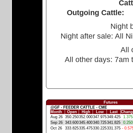
Cattle
Outgoing Cattle:
Night before
Night after sale: All Ni
All other
All other days: 7am 
Futures
@GF - FEEDER CATTLE - CME
Month
Open
High
Low
Last
Chang
Aug 26
350.250
352.000
347.975
349.425
1.375
Sep 26
343.600
345.400
340.725
341.825
0.250
Oct 26
333.825
335.475
330.225
331.375
- 0.57