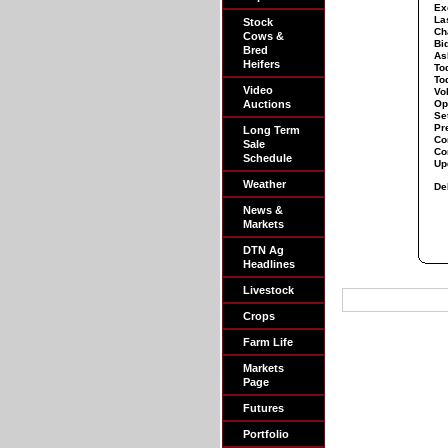
Ex
La
Stock
Ch
Cows &
Bi
Bred
As
Heifers
To
To
Video
Vo
Auctions
Op
Set
Pr
Long Term
Co
Sale
Co
Schedule
Up
Weather
De
News &
Markets
DTN Ag
Headlines
Livestock
Crops
Farm Life
Markets
Page
Futures
Portfolio