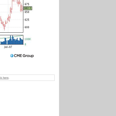
ick here
.