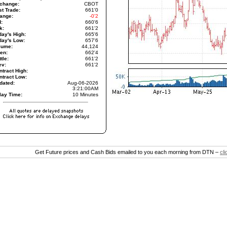
change:
CBOT
st Trade:
661'0
ange:
-0'2
d:
660'6
k:
661'2
day's High:
665'6
day's Low:
657'6
lume:
44,124
en:
662'4
tle:
661'2
ev:
661'2
ntract High:
ntract Low:
dated:
Aug-06-2026
3:21:00AM
lay Time:
10 Minutes
Get Future prices and Cash Bids emailed to you each morning from DTN –
cl