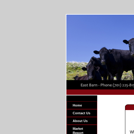
Home
Contact Us
About Us
Market
W
Report