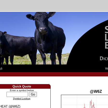
Quick Quote
Enter a symbol below
@W6Z
Symbol Lookup
HEAT (@W6Z)