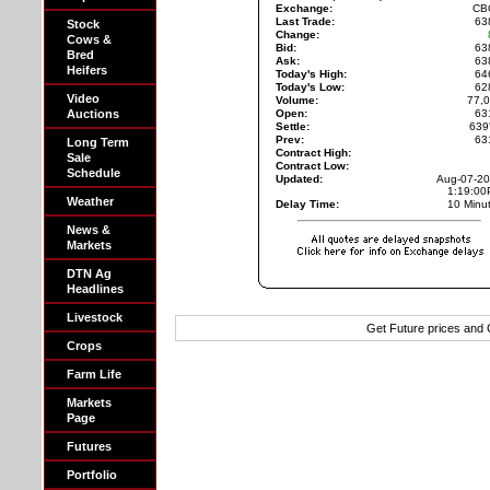
Exchange:
CB
Last Trade:
63
Stock
Change:
Cows &
Bid:
63
Bred
Ask:
63
Heifers
Today's High:
64
Today's Low:
62
Video
Volume:
77,
Auctions
Open:
63
Settle:
639
Prev:
63
Long Term
Contract High:
Sale
Contract Low:
Schedule
Updated:
Aug-07-2
1:19:0
Weather
Delay Time:
10 Minu
News &
Markets
DTN Ag
Headlines
Livestock
Get Future prices and
Crops
Farm Life
Markets
Page
Futures
Portfolio