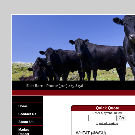
Home
Quick Quote
Enter a symbol below
Contact Us
About Us
Symbol Lookup
Market
WHEAT (@W6U)
Report